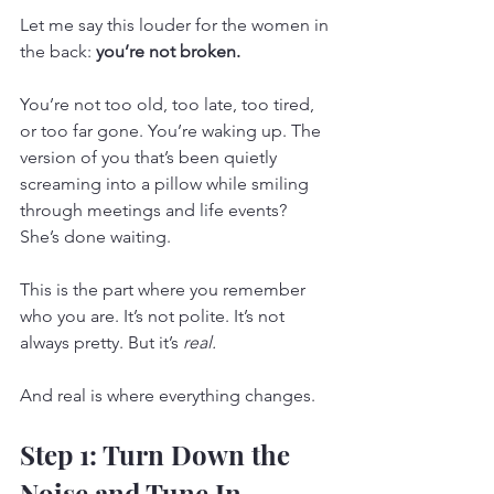
Let me say this louder for the women in 
the back: 
you’re not broken.
You’re not too old, too late, too tired, 
or too far gone. You’re waking up. The 
version of you that’s been quietly 
screaming into a pillow while smiling 
through meetings and life events? 
She’s done waiting.
This is the part where you remember 
who you are. It’s not polite. It’s not 
always pretty. But it’s 
real.
And real is where everything changes.
Step 1: Turn Down the 
Noise and Tune In