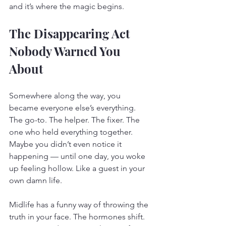
and it’s where the magic begins.
The Disappearing Act 
Nobody Warned You 
About
Somewhere along the way, you 
became everyone else’s everything. 
The go-to. The helper. The fixer. The 
one who held everything together. 
Maybe you didn’t even notice it 
happening — until one day, you woke 
up feeling hollow. Like a guest in your 
own damn life.
Midlife has a funny way of throwing the 
truth in your face. The hormones shift. 