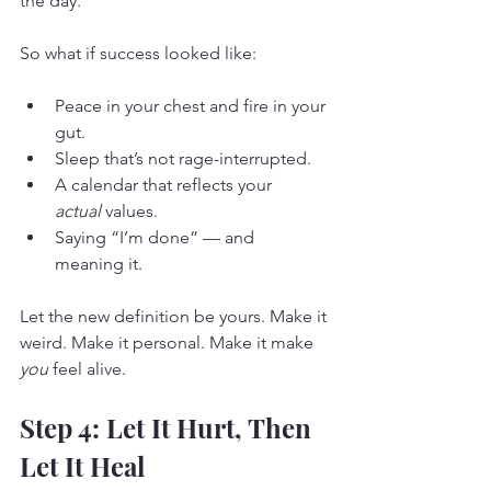
the day.
So what if success looked like:
Peace in your chest and fire in your 
gut.
Sleep that’s not rage-interrupted.
A calendar that reflects your 
actual
 values.
Saying “I’m done” — and 
meaning it.
Let the new definition be yours. Make it 
weird. Make it personal. Make it make 
you
 feel alive.
Step 4: Let It Hurt, Then 
Let It Heal