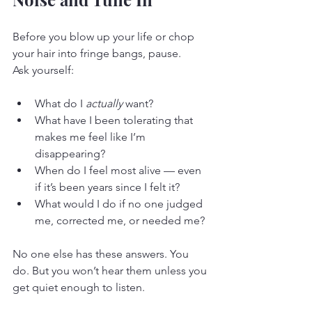
Before you blow up your life or chop 
your hair into fringe bangs, pause.
Ask yourself:
What do I 
actually
 want?
What have I been tolerating that 
makes me feel like I’m 
disappearing?
When do I feel most alive — even 
if it’s been years since I felt it?
What would I do if no one judged 
me, corrected me, or needed me?
No one else has these answers. You 
do. But you won’t hear them unless you 
get quiet enough to listen.