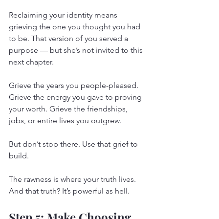
Reclaiming your identity means 
grieving the one you thought you had 
to be. That version of you served a 
purpose — but she’s not invited to this 
next chapter.
Grieve the years you people-pleased. 
Grieve the energy you gave to proving 
your worth. Grieve the friendships, 
jobs, or entire lives you outgrew.
But don’t stop there. Use that grief to 
build.
The rawness is where your truth lives. 
And that truth? It’s powerful as hell.
Step 5: Make Choosing 