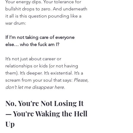
Your energy dips. Your tolerance for 
bullshit drops to zero. And underneath 
it all is this question pounding like a 
war drum:
If I’m not taking care of everyone 
else… who the fuck am I?
It’s not just about career or 
relationships or kids (or not having 
them). It’s deeper. It’s existential. It’s a 
scream from your soul that says: 
Please, 
don’t let me disappear here.
No, You're Not Losing It 
— You're Waking the Hell 
Up