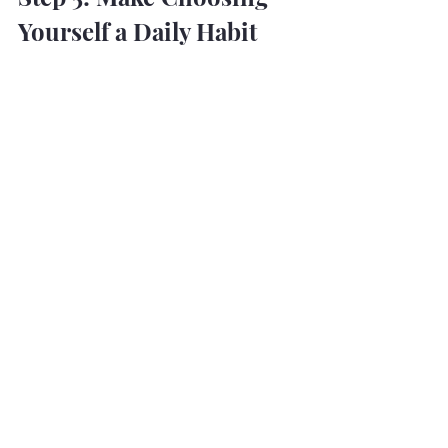
Yourself a Daily Habit
You don’t reclaim your life in one 
sweeping act of rebellion. You do it in 
tiny, loud decisions:
Move your body because it feels 
like power, not punishment.
Eat because food is fuel, not a 
weapon.
Say “no” and mean it. Say “yes” 
and 
mean it.
Let rest be productive. Let 
boundaries be sacred.
You are not selfish. You are surviving. 
And then — you’re thriving.
This is how a woman rebuilds her life: 