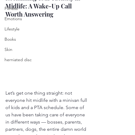
Midlife: A Wake-Up Call 
Fitness
Worth Answering
Emotions
Lifestyle
Books
Skin
herniated disc
Let’s get one thing straight: not 
everyone hit midlife with a minivan full 
of kids and a PTA schedule. Some of 
us have been taking care of everyone 
in different ways — bosses, parents, 
partners, dogs, the entire damn world 