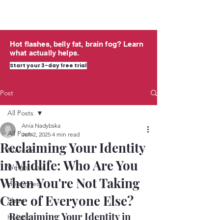
midlife
THRIVING
Hot flashes, belly fat, brain fog? Learn
what actually helps.
Start your 3-day free trial
Post
All Posts
Ania Nadybska
All Posts
Jun 2, 2025
4 min read
Reclaiming Your Identity
Nutrition
in Midlife: Who Are You
Weight Loss
When You're Not Taking
Hormones
Care of Everyone Else?
Sleep
Reclaiming Your Identity in 
Holistic