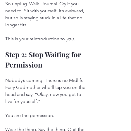
So unplug. Walk. Journal. Cry if you 
need to. Sit with yourself. It’s awkward, 
but so is staying stuck in a life that no 
longer fits.
This is your reintroduction to 
you.
Step 2: Stop Waiting for 
Permission
Nobody’s coming. There is no Midlife 
Fairy Godmother who’ll tap you on the 
head and say, “Okay, now you get to 
live for yourself.”
You are the permission.
Wear the thing. Say the thing. Quit the 