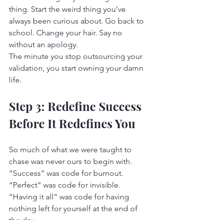
thing. Start the weird thing you’ve 
always been curious about. Go back to 
school. Change your hair. Say no 
without an apology.
The minute you stop outsourcing your 
validation, you start owning your damn 
life.
Step 3: Redefine Success 
Before It Redefines You
So much of what we were taught to 
chase was never ours to begin with.
“Success” was code for burnout. 
“Perfect” was code for invisible. 
“Having it all” was code for having 
nothing left for yourself at the end of 