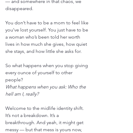
— and somewhere in that chaos, we 
disappeared.
You don’t have to be a mom to feel like 
you’ve lost yourself. You just have to be 
a woman who’s been told her worth 
lives in how much she gives, how quiet 
she stays, and how little she asks for.
So what happens when you stop giving 
every ounce of yourself to other 
people?
What happens when you ask: Who the 
hell am I, really?
Welcome to the midlife identity shift. 
It’s not a breakdown. It’s a 
breakthrough. And yeah, it might get 
messy — but that mess is yours now, 