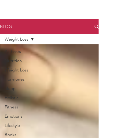
midlife
THRIVING
BLOG
Weight Loss
All Posts
Nutrition
Weight Loss
Hormones
Sleep
Holistic
Fitness
Emotions
Lifestyle
Books