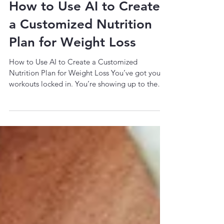
4 min read
How to Use AI to Create
a Customized Nutrition
Plan for Weight Loss
How to Use AI to Create a Customized
Nutrition Plan for Weight Loss You’ve got your
workouts locked in. You’re showing up to the
gym,...