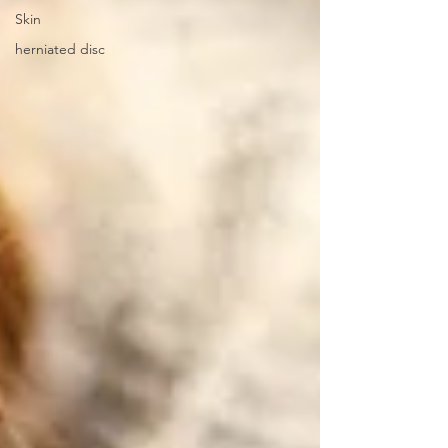
Skin
herniated disc