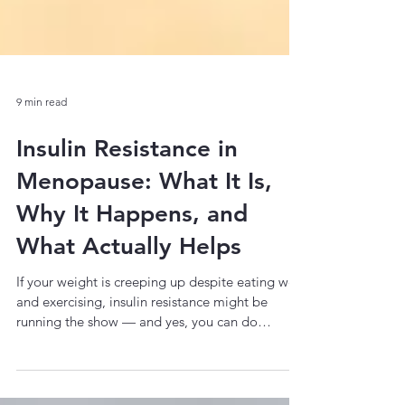
9 min read
Insulin Resistance in
Menopause: What It Is,
Why It Happens, and
What Actually Helps
If your weight is creeping up despite eating well
and exercising, insulin resistance might be
running the show — and yes, you can do
something about it. You've been eating the
same way for years. Maybe you've even cleaned