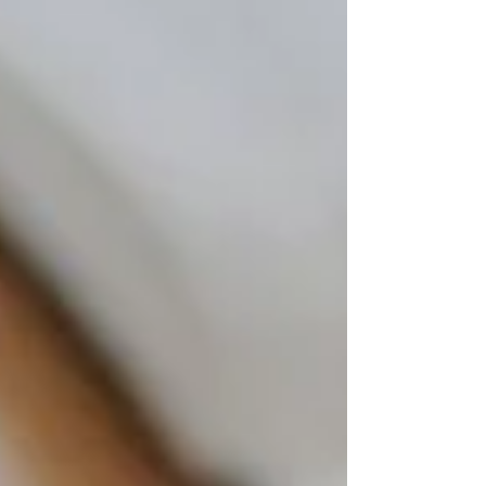
things up — more vegetables, less junk, smaller
portions. And yet the scale won't move, or it
keeps creeping in the wrong direction. Your
energy is all over the place. You're hungry an
hour after eating. And that midsection weight?
It seems completely immune