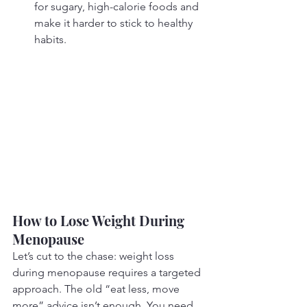
for sugary, high-calorie foods and 
make it harder to stick to healthy 
habits.
How to Lose Weight During 
Menopause
Let’s cut to the chase: weight loss 
during menopause requires a targeted 
approach. The old “eat less, move 
more” advice isn’t enough. You need 