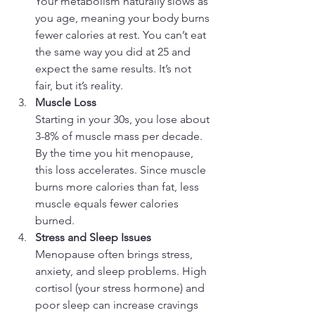
Your metabolism naturally slows as 
you age, meaning your body burns 
fewer calories at rest. You can’t eat 
the same way you did at 25 and 
expect the same results. It’s not 
fair, but it’s reality.
Muscle Loss
Starting in your 30s, you lose about 
3-8% of muscle mass per decade. 
By the time you hit menopause, 
this loss accelerates. Since muscle 
burns more calories than fat, less 
muscle equals fewer calories 
burned.
Stress and Sleep Issues
Menopause often brings stress, 
anxiety, and sleep problems. High 
cortisol (your stress hormone) and 
poor sleep can increase cravings 