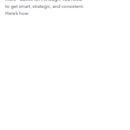
to get smart, strategic, and consistent. 
Here’s how: