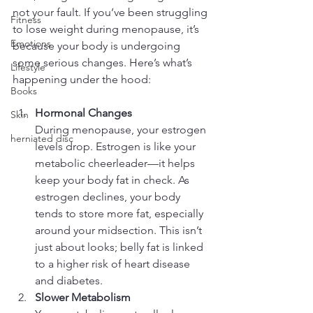
not your fault. If you’ve been struggling 
Fitness
to lose weight during menopause, it’s 
Emotions
because your body is undergoing 
some serious changes. Here’s what’s 
Lifestyle
happening under the hood:
Books
Hormonal Changes
Skin
During menopause, your estrogen 
herniated disc
levels drop. Estrogen is like your 
metabolic cheerleader—it helps 
keep your body fat in check. As 
estrogen declines, your body 
tends to store more fat, especially 
around your midsection. This isn’t 
just about looks; belly fat is linked 
to a higher risk of heart disease 
and diabetes.
Slower Metabolism