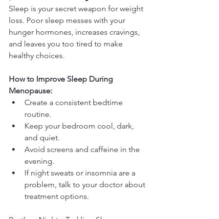
Sleep is your secret weapon for weight 
loss. Poor sleep messes with your 
hunger hormones, increases cravings, 
and leaves you too tired to make 
healthy choices.
How to Improve Sleep During 
Menopause:
Create a consistent bedtime 
routine.
Keep your bedroom cool, dark, 
and quiet.
Avoid screens and caffeine in the 
evening.
If night sweats or insomnia are a 
problem, talk to your doctor about 
treatment options.