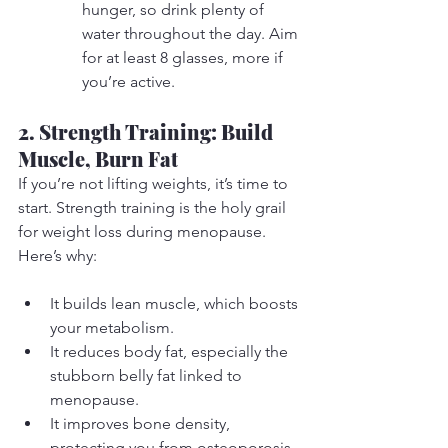
hunger, so drink plenty of 
water throughout the day. Aim 
for at least 8 glasses, more if 
you’re active.
2. Strength Training: Build 
Muscle, Burn Fat
If you’re not lifting weights, it’s time to 
start. Strength training is the holy grail 
for weight loss during menopause. 
Here’s why:
It builds lean muscle, which boosts 
your metabolism.
It reduces body fat, especially the 
stubborn belly fat linked to 
menopause.
It improves bone density, 
protecting you from osteoporosis.