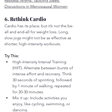
Restless Nights: Tackling Sleep 
Disruptions in Menopausal Women
6. Rethink Cardio
Cardio has its place, but it’s not the be-
all and end-all for weight loss. Long, 
slow jogs might not be as effective as 
shorter, high-intensity workouts.
Try This:
High-Intensity Interval Training 
(HIIT): Alternate between bursts of 
intense effort and recovery. Think 
30 seconds of sprinting, followed 
by 1 minute of walking, repeated 
for 20-30 minutes.
Mix it up: Include activities you 
enjoy, like cycling, swimming, or 
dancing.