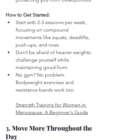
How to Get Started:
Start with 2-3 sessions per week, 
focusing on compound 
movements like squats, deadlifts, 
push-ups, and rows.
Don’t be afraid of heavier weights; 
challenge yourself while 
maintaining good form.
No gym? No problem. 
Bodyweight exercises and 
resistance bands work too.
Strength Training for Women in 
Menopause: A Beginner's Guide
3. Move More Throughout the 
Day