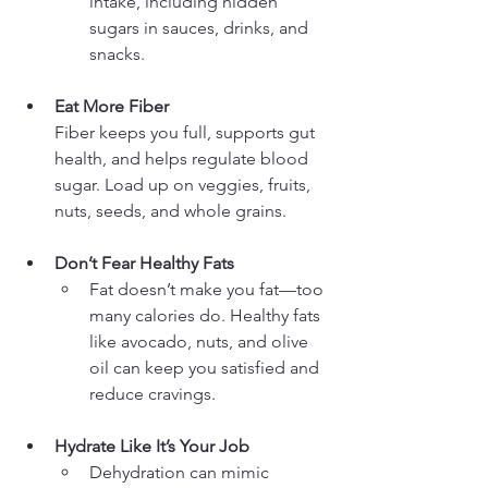
intake, including hidden 
sugars in sauces, drinks, and 
snacks.
Eat More Fiber
Fiber keeps you full, supports gut 
health, and helps regulate blood 
sugar. Load up on veggies, fruits, 
nuts, seeds, and whole grains.
Don’t Fear Healthy Fats
Fat doesn’t make you fat—too 
many calories do. Healthy fats 
like avocado, nuts, and olive 
oil can keep you satisfied and 
reduce cravings.
Hydrate Like It’s Your Job
Dehydration can mimic 