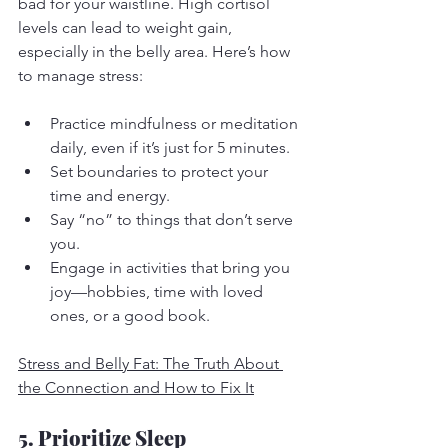
bad for your waistline. High cortisol 
levels can lead to weight gain, 
especially in the belly area. Here’s how 
to manage stress:
Practice mindfulness or meditation 
daily, even if it’s just for 5 minutes.
Set boundaries to protect your 
time and energy.
Say “no” to things that don’t serve 
you.
Engage in activities that bring you 
joy—hobbies, time with loved 
ones, or a good book.
Stress and Belly Fat: The Truth About 
the Connection and How to Fix It
5. Prioritize Sleep