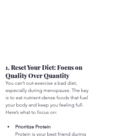
1. Reset Your Diet: Focus on 
Quality Over Quantity
You can’t out-exercise a bad diet, 
especially during menopause. The key 
is to eat nutrient-dense foods that fuel 
your body and keep you feeling full. 
Here’s what to focus on:
Prioritize Protein
Protein is your best friend during 