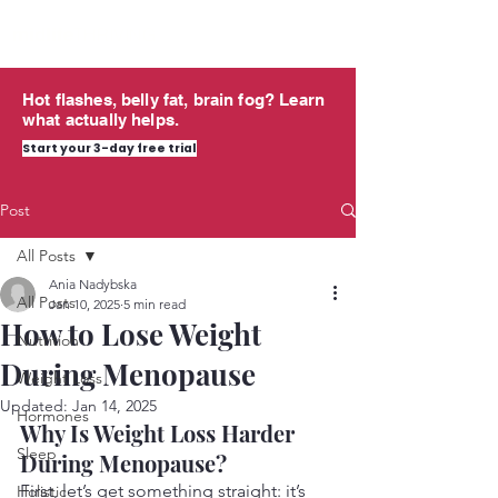
midlife
THRIVING
Hot flashes, belly fat, brain fog? Learn
what actually helps.
Start your 3-day free trial
Post
All Posts
Ania Nadybska
All Posts
Jan 10, 2025
5 min read
How to Lose Weight
Nutrition
During Menopause
Weight Loss
Updated:
Jan 14, 2025
Hormones
Why Is Weight Loss Harder 
Sleep
During Menopause?
First, let’s get something straight: it’s 
Holistic