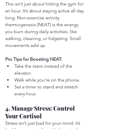
This isn’t just about hitting the gym for 
an hour. It’s about staying active all day 
long. Non-exercise activity 
thermogenesis (NEAT) is the energy 
you burn during daily activities, like 
walking, cleaning, or fidgeting. Small 
movements add up.
Pro Tips for Boosting NEAT:
Take the stairs instead of the 
elevator.
Walk while you’re on the phone.
Set a timer to stand and stretch 
every hour.
4. Manage Stress: Control 
Your Cortisol
Stress isn’t just bad for your mind; it’s 