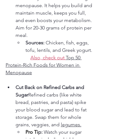
menopause. It helps you build and 
maintain muscle, keeps you full, 
and even boosts your metabolism. 
Aim for 20-30 grams of protein per 
meal.
Sources:
 Chicken, fish, eggs, 
tofu, lentils, and Greek yogurt.
Also, check out 
Top 50 
Protein-Rich Foods for Women in 
Menopause
Cut Back on Refined Carbs and 
Sugar
Refined carbs (like white 
bread, pastries, and pasta) spike 
your blood sugar and lead to fat 
storage. Swap them for whole 
grains, veggies, and 
legumes.
Pro
 Ti
p:
 Watch your sugar 