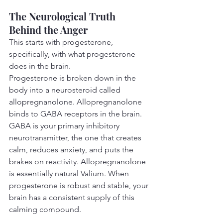
The Neurological Truth 
Behind the Anger
This starts with progesterone, 
specifically, with what progesterone 
does in the brain.
Progesterone is broken down in the 
body into a neurosteroid called 
allopregnanolone. Allopregnanolone 
binds to GABA receptors in the brain. 
GABA is your primary inhibitory 
neurotransmitter, the one that creates 
calm, reduces anxiety, and puts the 
brakes on reactivity. Allopregnanolone 
is essentially natural Valium. When 
progesterone is robust and stable, your 
brain has a consistent supply of this 
calming compound.