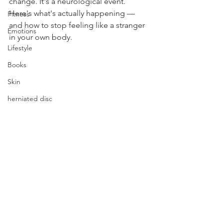
change. It's a neurological event. 
Here's what's actually happening — 
Fitness
and how to stop feeling like a stranger 
Emotions
in your own body.
Lifestyle
Books
Skin
herniated disc