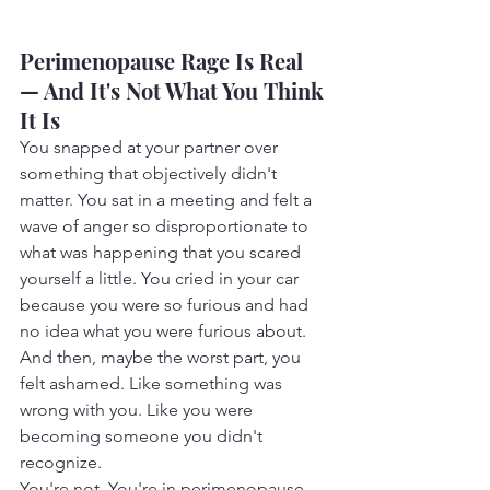
Perimenopause Rage Is Real 
— And It's Not What You Think 
It Is
You snapped at your partner over 
something that objectively didn't 
matter. You sat in a meeting and felt a 
wave of anger so disproportionate to 
what was happening that you scared 
yourself a little. You cried in your car 
because you were so furious and had 
no idea what you were furious about. 
And then, maybe the worst part, you 
felt ashamed. Like something was 
wrong with you. Like you were 
becoming someone you didn't 
recognize.
You're not. You're in perimenopause, 