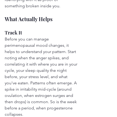
something broken inside you.
What Actually Helps
Track It
Before you can manage 
perimenopausal mood changes, it 
helps to understand your pattern. Start 
noting when the anger spikes, and 
correlating it with where you are in your 
cycle, your sleep quality the night 
before, your stress level, and what 
you've eaten. Patterns often emerge. A 
spike in irritability mid-cycle (around 
ovulation, when estrogen surges and 
then drops) is common. So is the week 
before a period, when progesterone 
collapses.