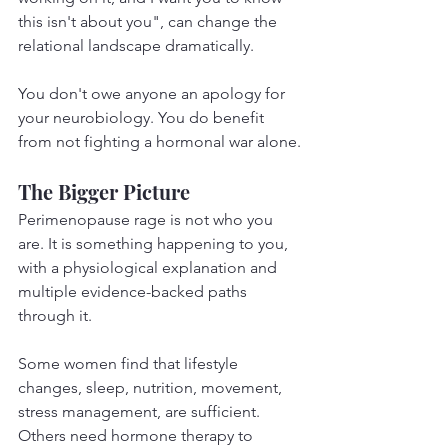
this isn't about you", can change the 
relational landscape dramatically.
You don't owe anyone an apology for 
your neurobiology. You do benefit 
from not fighting a hormonal war alone.
The Bigger Picture
Perimenopause rage is not who you 
are. It is something happening to you, 
with a physiological explanation and 
multiple evidence-backed paths 
through it.
Some women find that lifestyle 
changes, sleep, nutrition, movement, 
stress management, are sufficient. 
Others need hormone therapy to 