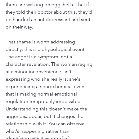
them are walking on eggshells. That if 
they told their doctor about this, they'd 
be handed an antidepressant and sent 
on their way.
That shame is worth addressing 
directly: this is a physiological event. 
The anger is a symptom, not a 
character revelation. The woman raging 
at a minor inconvenience isn't 
expressing who she really is, she's 
experiencing a neurochemical event 
that is making normal emotional 
regulation temporarily impossible. 
Understanding this doesn't make the 
anger disappear, but it changes the 
relationship with it. You can observe 
what's happening rather than 
identifying with it as proof of 