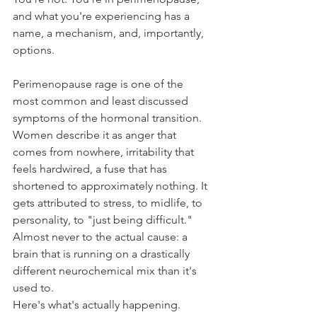
and what you're experiencing has a 
name, a mechanism, and, importantly, 
options.
Perimenopause rage is one of the 
most common and least discussed 
symptoms of the hormonal transition. 
Women describe it as anger that 
comes from nowhere, irritability that 
feels hardwired, a fuse that has 
shortened to approximately nothing. It 
gets attributed to stress, to midlife, to 
personality, to "just being difficult." 
Almost never to the actual cause: a 
brain that is running on a drastically 
different neurochemical mix than it's 
used to.
Here's what's actually happening.