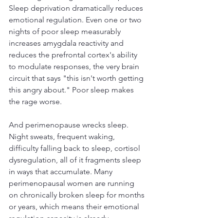
Sleep deprivation dramatically reduces 
emotional regulation. Even one or two 
nights of poor sleep measurably 
increases amygdala reactivity and 
reduces the prefrontal cortex's ability 
to modulate responses, the very brain 
circuit that says "this isn't worth getting 
this angry about." Poor sleep makes 
the rage worse.
And perimenopause wrecks sleep. 
Night sweats, frequent waking, 
difficulty falling back to sleep, cortisol 
dysregulation, all of it fragments sleep 
in ways that accumulate. Many 
perimenopausal women are running 
on chronically broken sleep for months 
or years, which means their emotional 