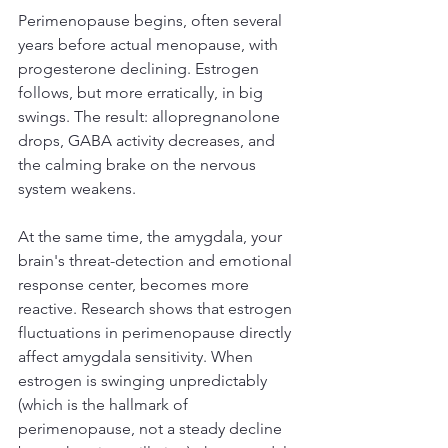
Perimenopause begins, often several 
years before actual menopause, with 
progesterone declining. Estrogen 
follows, but more erratically, in big 
swings. The result: allopregnanolone 
drops, GABA activity decreases, and 
the calming brake on the nervous 
system weakens.
At the same time, the amygdala, your 
brain's threat-detection and emotional 
response center, becomes more 
reactive. Research shows that estrogen 
fluctuations in perimenopause directly 
affect amygdala sensitivity. When 
estrogen is swinging unpredictably 
(which is the hallmark of 
perimenopause, not a steady decline 