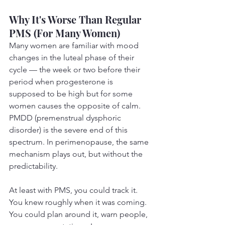
Why It's Worse Than Regular 
PMS (For Many Women)
Many women are familiar with mood 
changes in the luteal phase of their 
cycle — the week or two before their 
period when progesterone is 
supposed to be high but for some 
women causes the opposite of calm. 
PMDD (premenstrual dysphoric 
disorder) is the severe end of this 
spectrum. In perimenopause, the same 
mechanism plays out, but without the 
predictability.
At least with PMS, you could track it. 
You knew roughly when it was coming. 
You could plan around it, warn people, 