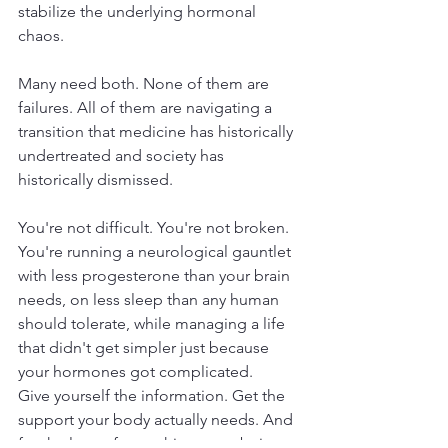
stabilize the underlying hormonal 
chaos. 
Many need both. None of them are 
failures. All of them are navigating a 
transition that medicine has historically 
undertreated and society has 
historically dismissed.
You're not difficult. You're not broken. 
You're running a neurological gauntlet 
with less progesterone than your brain 
needs, on less sleep than any human 
should tolerate, while managing a life 
that didn't get simpler just because 
your hormones got complicated.
Give yourself the information. Get the 
support your body actually needs. And 
for the love of everything, stop being 