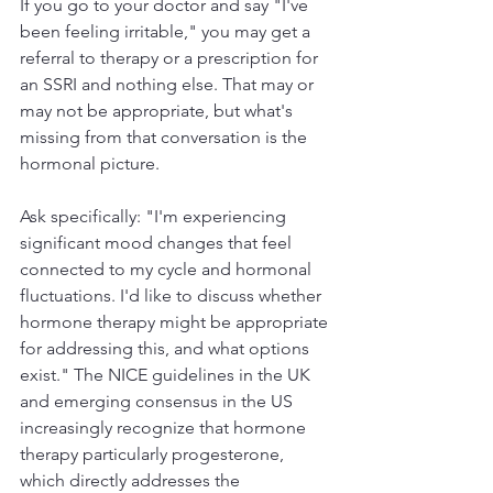
If you go to your doctor and say "I've 
been feeling irritable," you may get a 
referral to therapy or a prescription for 
an SSRI and nothing else. That may or 
may not be appropriate, but what's 
missing from that conversation is the 
hormonal picture.
Ask specifically: "I'm experiencing 
significant mood changes that feel 
connected to my cycle and hormonal 
fluctuations. I'd like to discuss whether 
hormone therapy might be appropriate 
for addressing this, and what options 
exist." The NICE guidelines in the UK 
and emerging consensus in the US 
increasingly recognize that hormone 
therapy particularly progesterone, 
which directly addresses the 