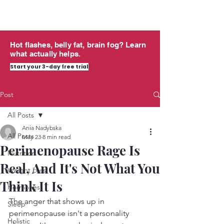
midlife
THRIVING
Hot flashes, belly fat, brain fog? Learn
what actually helps.
Start your 3-day free trial
Post
All Posts
Ania Nadybska
All Posts
May 23
8 min read
Perimenopause Rage Is
Nutrition
Real, And It's Not What You
Weight Loss
Think It Is
Hormones
The anger that shows up in 
Sleep
perimenopause isn't a personality 
Holistic