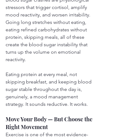
stressors that trigger cortisol, amplify 
mood reactivity, and worsen irritability. 
Going long stretches without eating, 
eating refined carbohydrates without 
protein, skipping meals, all of these 
create the blood sugar instability that 
turns up the volume on emotional 
reactivity.
Eating protein at every meal, not 
skipping breakfast, and keeping blood 
sugar stable throughout the day is, 
genuinely, a mood management 
strategy. It sounds reductive. It works.
Move Your Body — But Choose the 
Right Movement
Exercise is one of the most evidence-