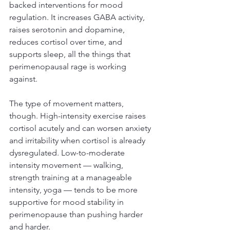
backed interventions for mood 
regulation. It increases GABA activity, 
raises serotonin and dopamine, 
reduces cortisol over time, and 
supports sleep, all the things that 
perimenopausal rage is working 
against.
The type of movement matters, 
though. High-intensity exercise raises 
cortisol acutely and can worsen anxiety 
and irritability when cortisol is already 
dysregulated. Low-to-moderate 
intensity movement — walking, 
strength training at a manageable 
intensity, yoga — tends to be more 
supportive for mood stability in 
perimenopause than pushing harder 
and harder.