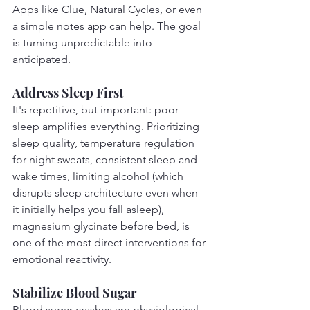
Apps like Clue, Natural Cycles, or even 
a simple notes app can help. The goal 
is turning unpredictable into 
anticipated.
Address Sleep First
It's repetitive, but important: poor 
sleep amplifies everything. Prioritizing 
sleep quality, temperature regulation 
for night sweats, consistent sleep and 
wake times, limiting alcohol (which 
disrupts sleep architecture even when 
it initially helps you fall asleep), 
magnesium glycinate before bed, is 
one of the most direct interventions for 
emotional reactivity.
Stabilize Blood Sugar
Blood sugar crashes are physiological 