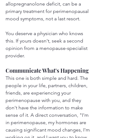
allopregnanolone deficit, can be a 
primary treatment for perimenopausal 
mood symptoms, not a last resort.
You deserve a physician who knows 
this. If yours doesn't, seek a second 
opinion from a menopause-specialist 
provider.
Communicate What's Happening
This one is both simple and hard. The 
people in your life, partners, children, 
friends, are experiencing your 
perimenopause with you, and they 
don't have the information to make 
sense of it. A direct conversation, "I'm 
in perimenopause, my hormones are 
causing significant mood changes, I'm 
working on it, and I want you to know 