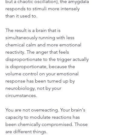
but a chaotic oscillation), the amygdala 
responds to stimuli more intensely 
than it used to.
The result is a brain that is 
simultaneously running with less 
chemical calm and more emotional 
reactivity. The anger that feels 
disproportionate to the trigger actually 
is disproportionate, because the 
volume control on your emotional 
response has been turned up by 
neurobiology, not by your 
circumstances.
You are not overreacting. Your brain's 
capacity to modulate reactions has 
been chemically compromised. Those 
are different things.