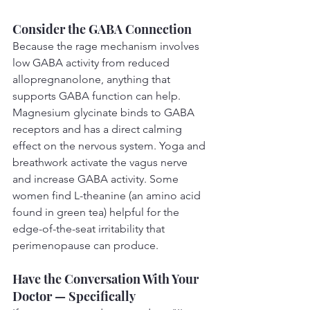
Consider the GABA Connection
Because the rage mechanism involves 
low GABA activity from reduced 
allopregnanolone, anything that 
supports GABA function can help. 
Magnesium glycinate binds to GABA 
receptors and has a direct calming 
effect on the nervous system. Yoga and 
breathwork activate the vagus nerve 
and increase GABA activity. Some 
women find L-theanine (an amino acid 
found in green tea) helpful for the 
edge-of-the-seat irritability that 
perimenopause can produce.
Have the Conversation With Your 
Doctor — Specifically