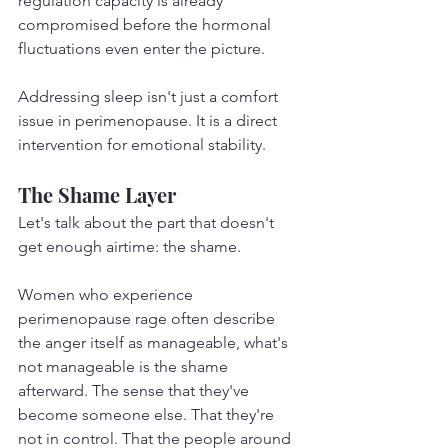
regulation capacity is already 
compromised before the hormonal 
fluctuations even enter the picture.
Addressing sleep isn't just a comfort 
issue in perimenopause. It is a direct 
intervention for emotional stability.
The Shame Layer
Let's talk about the part that doesn't 
get enough airtime: the shame.
Women who experience 
perimenopause rage often describe 
the anger itself as manageable, what's 
not manageable is the shame 
afterward. The sense that they've 
become someone else. That they're 
not in control. That the people around 