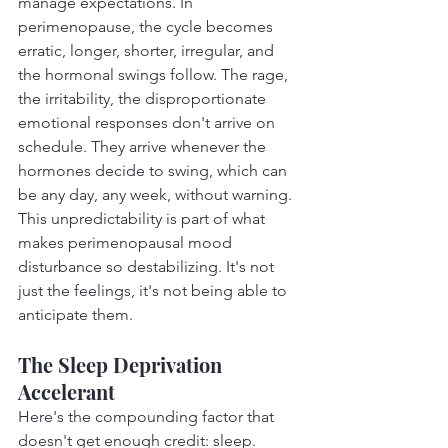
manage expectations. In 
perimenopause, the cycle becomes 
erratic, longer, shorter, irregular, and 
the hormonal swings follow. The rage, 
the irritability, the disproportionate 
emotional responses don't arrive on 
schedule. They arrive whenever the 
hormones decide to swing, which can 
be any day, any week, without warning.
This unpredictability is part of what 
makes perimenopausal mood 
disturbance so destabilizing. It's not 
just the feelings, it's not being able to 
anticipate them.
The Sleep Deprivation 
Accelerant
Here's the compounding factor that 
doesn't get enough credit: sleep.