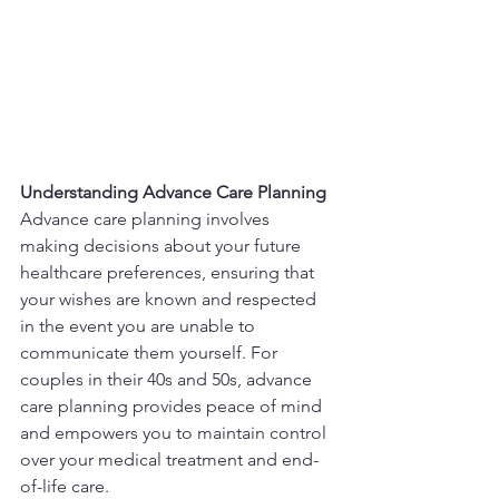
Understanding Advance Care Planning
Advance care planning involves 
making decisions about your future 
healthcare preferences, ensuring that 
your wishes are known and respected 
in the event you are unable to 
communicate them yourself. For 
couples in their 40s and 50s, advance 
care planning provides peace of mind 
and empowers you to maintain control 
over your medical treatment and end-
of-life care.