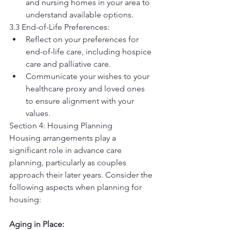
and nursing homes in your area to 
understand available options.
3.3 End-of-Life Preferences:
Reflect on your preferences for 
end-of-life care, including hospice 
care and palliative care.
Communicate your wishes to your 
healthcare proxy and loved ones 
to ensure alignment with your 
values.
Section 4: Housing Planning
Housing arrangements play a 
significant role in advance care 
planning, particularly as couples 
approach their later years. Consider the 
following aspects when planning for 
housing:
Aging in Place: