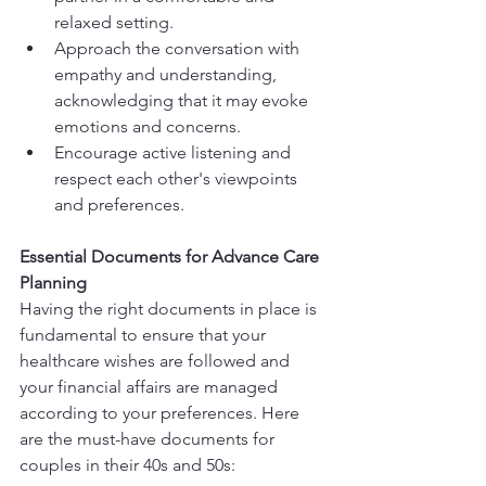
relaxed setting.
Approach the conversation with 
empathy and understanding, 
acknowledging that it may evoke 
emotions and concerns.
Encourage active listening and 
respect each other's viewpoints 
and preferences.
Essential Documents for Advance Care 
Planning
Having the right documents in place is 
fundamental to ensure that your 
healthcare wishes are followed and 
your financial affairs are managed 
according to your preferences. Here 
are the must-have documents for 
couples in their 40s and 50s: