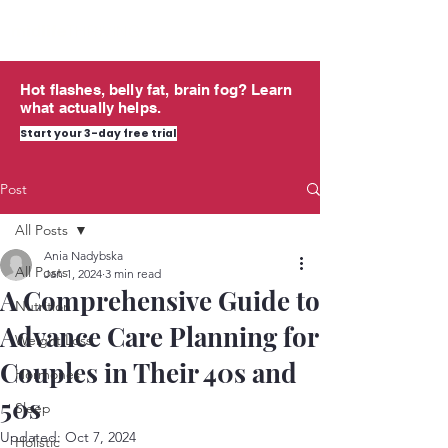
midlife
THRIVING
Hot flashes, belly fat, brain fog? Learn
what actually helps.
Start your 3-day free trial
Post
All Posts
Ania Nadybska
All Posts
Jan 1, 2024
3 min read
A Comprehensive Guide to
Nutrition
Advance Care Planning for
Weight Loss
Couples in Their 40s and
Hormones
50s
Sleep
Updated:
Oct 7, 2024
Holistic