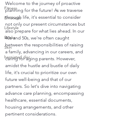
Welcome to the journey of proactive 
Fitness
planning for the future! As we traverse 
through life, it's essential to consider 
Emotions
not only our present circumstances but 
Lifestyle
also prepare for what lies ahead. In our 
Books
40s and 50s, we're often caught 
between the responsibilities of raising 
Skin
a family, advancing in our careers, and 
herniated disc
caring for aging parents. However, 
amidst the hustle and bustle of daily 
life, it's crucial to prioritize our own 
future well-being and that of our 
partners. So let's dive into navigating 
advance care planning, encompassing 
healthcare, essential documents, 
housing arrangements, and other 
pertinent considerations.