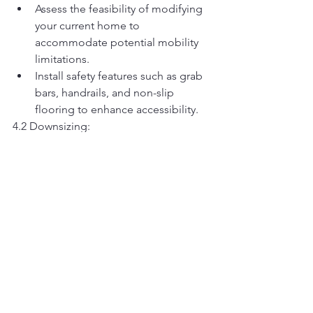
Assess the feasibility of modifying 
your current home to 
accommodate potential mobility 
limitations.
Install safety features such as grab 
bars, handrails, and non-slip 
flooring to enhance accessibility.
4.2 Downsizing:
Evaluate the benefits of 
downsizing to a smaller, more 
manageable home or 
condominium.
Consider proximity to healthcare 
facilities, amenities, and support 
services when selecting a new 
residence.
4.3 Retirement Communities:
Research retirement communities 
that offer a continuum of care, 