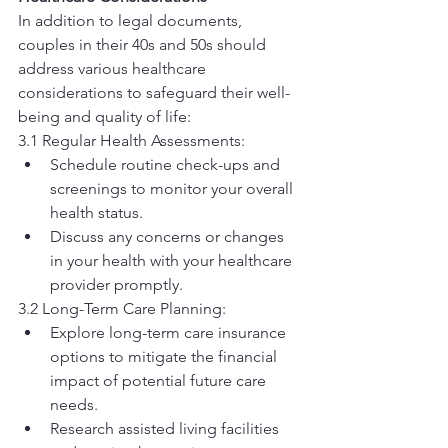
In addition to legal documents, 
couples in their 40s and 50s should 
address various healthcare 
considerations to safeguard their well-
being and quality of life:
3.1 Regular Health Assessments:
Schedule routine check-ups and 
screenings to monitor your overall 
health status.
Discuss any concerns or changes 
in your health with your healthcare 
provider promptly.
3.2 Long-Term Care Planning:
Explore long-term care insurance 
options to mitigate the financial 
impact of potential future care 
needs.
Research assisted living facilities 