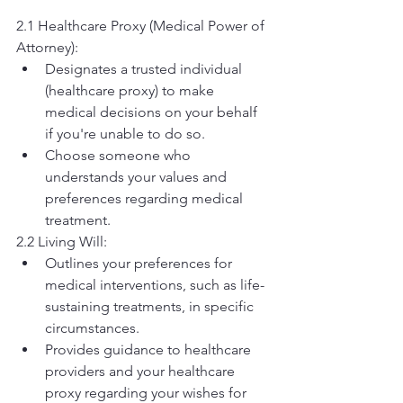
2.1 Healthcare Proxy (Medical Power of 
Attorney):
Designates a trusted individual 
(healthcare proxy) to make 
medical decisions on your behalf 
if you're unable to do so.
Choose someone who 
understands your values and 
preferences regarding medical 
treatment.
2.2 Living Will:
Outlines your preferences for 
medical interventions, such as life-
sustaining treatments, in specific 
circumstances.
Provides guidance to healthcare 
providers and your healthcare 
proxy regarding your wishes for 