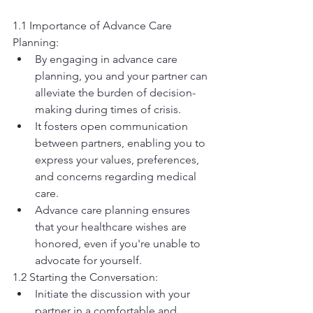
1.1 Importance of Advance Care 
Planning:
By engaging in advance care 
planning, you and your partner can 
alleviate the burden of decision-
making during times of crisis.
It fosters open communication 
between partners, enabling you to 
express your values, preferences, 
and concerns regarding medical 
care.
Advance care planning ensures 
that your healthcare wishes are 
honored, even if you're unable to 
advocate for yourself.
1.2 Starting the Conversation:
Initiate the discussion with your 
partner in a comfortable and 