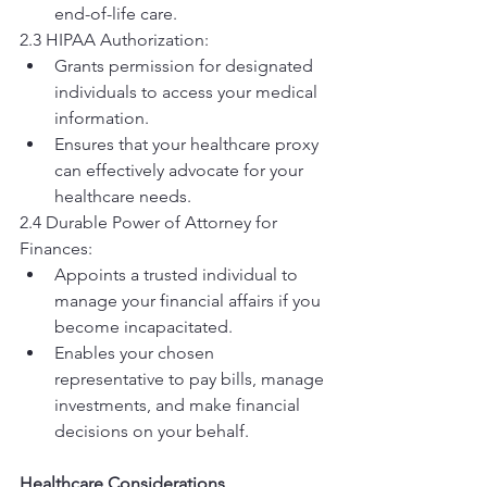
end-of-life care.
2.3 HIPAA Authorization:
Grants permission for designated 
individuals to access your medical 
information.
Ensures that your healthcare proxy 
can effectively advocate for your 
healthcare needs.
2.4 Durable Power of Attorney for 
Finances:
Appoints a trusted individual to 
manage your financial affairs if you 
become incapacitated.
Enables your chosen 
representative to pay bills, manage 
investments, and make financial 
decisions on your behalf.
Healthcare Considerations